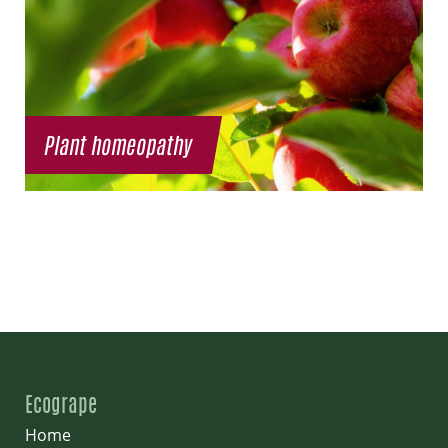
Plant homeopathy
Ecogrape
Home