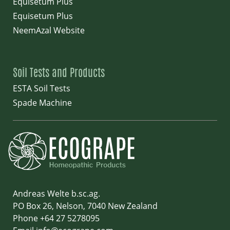
Equisetum Plus
Equisetum Plus
NeemAzal Website
Soil Tests and Products
ESTA Soil Tests
Spade Machine
Andreas Welte b.sc.ag.
PO Box 26, Nelson, 7040 New Zealand
Phone +64 27 5278095