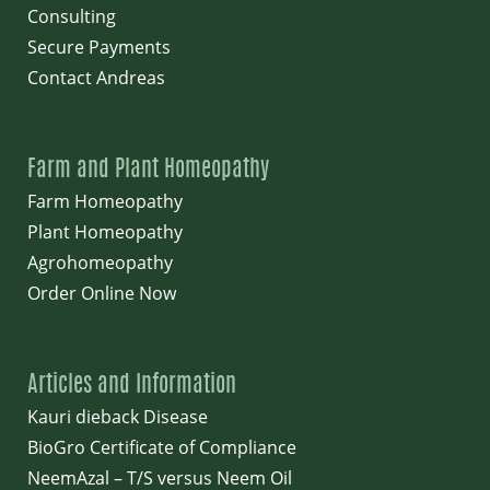
Consulting
Secure Payments
Contact Andreas
Farm and Plant Homeopathy
Farm Homeopathy
Plant Homeopathy
Agrohomeopathy
Order Online Now
Articles and Information
Kauri dieback Disease
BioGro Certificate of Compliance
NeemAzal – T/S versus Neem Oil