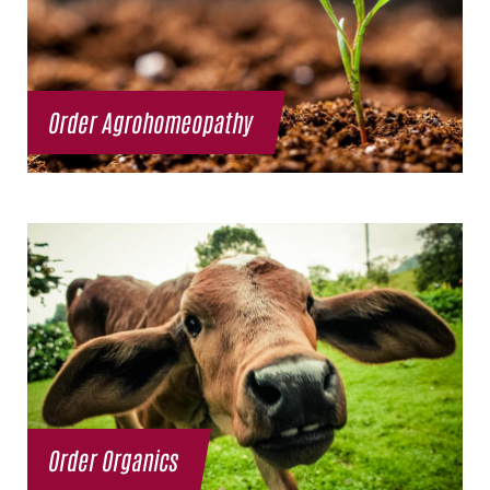
Order Agrohomeopathy
Order Organics