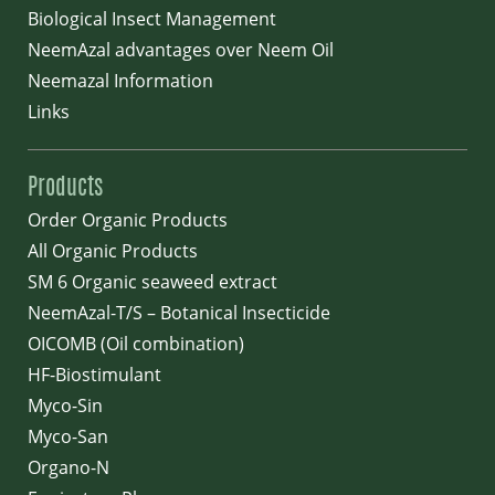
Biological Insect Management
NeemAzal advantages over Neem Oil
Neemazal Information
Links
Products
Order Organic Products
All Organic Products
SM 6 Organic seaweed extract
NeemAzal-T/S – Botanical Insecticide
OICOMB (Oil combination)
HF-Biostimulant
Myco-Sin
Myco-San
Organo-N