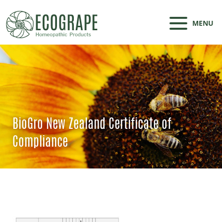
MENU
BioGro New Zealand Certificate of
Compliance