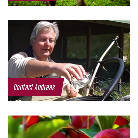
Contact Andreas