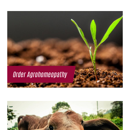
Order Agrohomeopathy