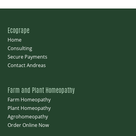
Ecogrape
Home
Consulting
Secure Payments
Contact Andreas
Farm and Plant Homeopathy
Farm Homeopathy
Plant Homeopathy
Agrohomeopathy
Order Online Now