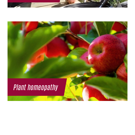
Plant homeopathy