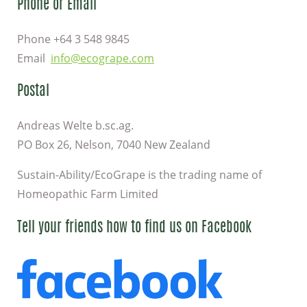
Phone or Email
Phone +64 3 548 9845
Email
info@ecogrape.com
Postal
Andreas Welte b.sc.ag.
PO Box 26, Nelson, 7040 New Zealand
Sustain-Ability/EcoGrape is the trading name of
Homeopathic Farm Limited
Tell your friends how to find us on Facebook