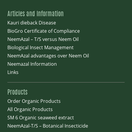
Articles and Information
Kauri dieback Disease
BioGro Certificate of Compliance
NeemAzal – T/S versus Neem Oil
Biological Insect Management
NeemAzal advantages over Neem Oil
Neemazal Information
Links
Products
Order Organic Products
All Organic Products
SM 6 Organic seaweed extract
NeemAzal-T/S – Botanical Insecticide