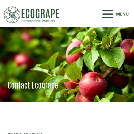
MENU
Contact Ecogrape