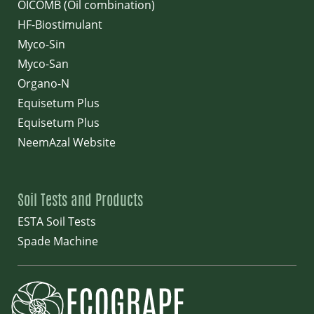
OICOMB (Oil combination)
HF-Biostimulant
Myco-Sin
Myco-San
Organo-N
Equisetum Plus
Equisetum Plus
NeemAzal Website
Soil Tests and Products
ESTA Soil Tests
Spade Machine