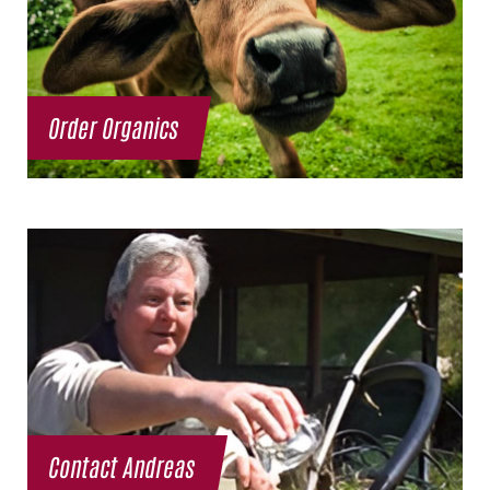
Order Organics
Contact Andreas