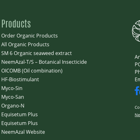
Products
Order Organic Products
All Organic Products
SM 6 Organic seaweed extract
An
NeemAzal-T/S – Botanical Insecticide
PO
OICOMB (Oil combination)
Ph
HF-Biostimulant
E
Myco-Sin
Myco-San
Organo-N
Co
Equisetum Plus
Ne
Equisetum Plus
NeemAzal Website