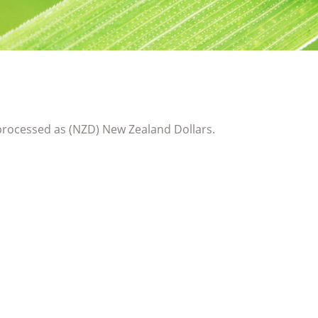
rocessed as (NZD) New Zealand Dollars.