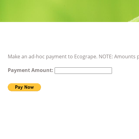
Make an ad-hoc payment to Ecogrape. NOTE: Amounts p
Payment Amount: