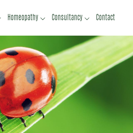
Homeopathy
Consultancy
Contact