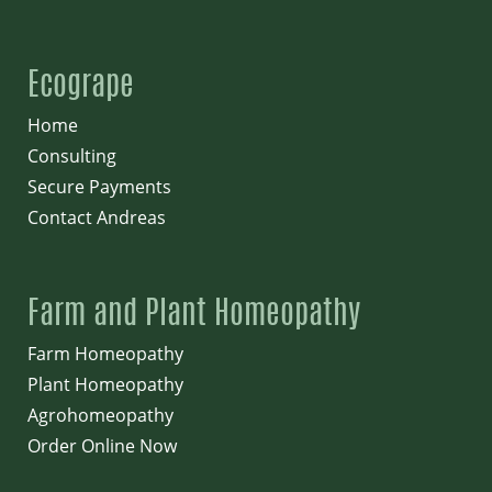
Ecogrape
Home
Consulting
Secure Payments
Contact Andreas
Farm and Plant Homeopathy
Farm Homeopathy
Plant Homeopathy
Agrohomeopathy
Order Online Now