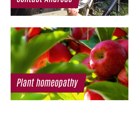
Plant homeopathy