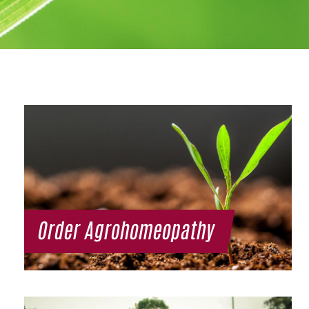
Order Agrohomeopathy