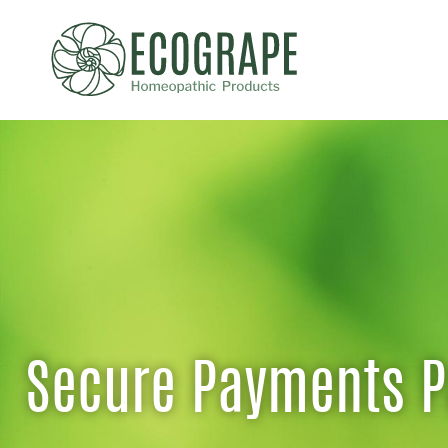
Secure Payments 