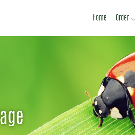
Home
Order
Page