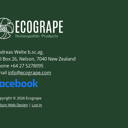
dreas Welte b.sc.ag.
 Box 26, Nelson, 7040 New Zealand
one +64 27 5278095
mail
info@ecogrape.com
pyright © 2026 Ecogrape
lson Web Design
|
Log in