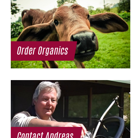
Order Organics
Contact Andreas