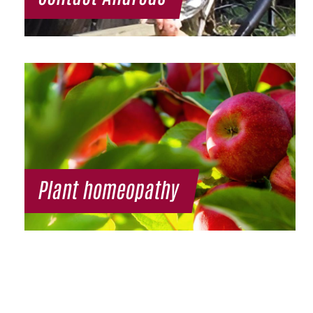
Plant homeopathy