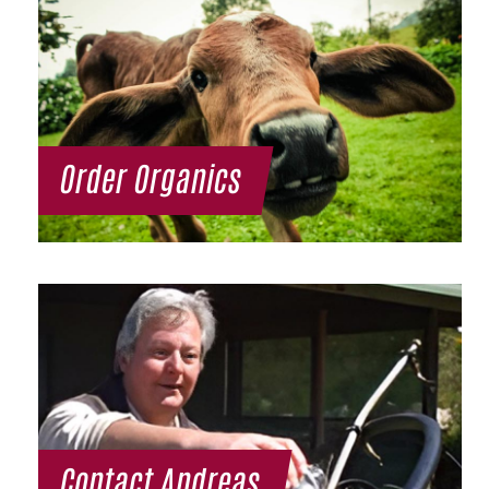
Order Organics
Contact Andreas