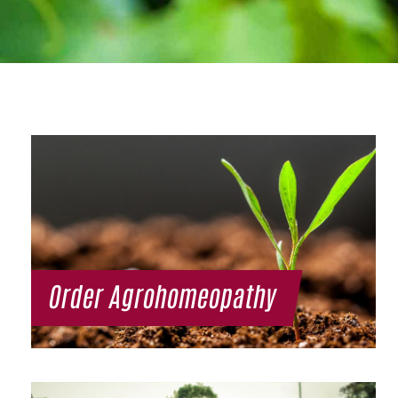
Order Agrohomeopathy