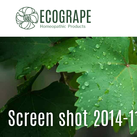
Screen shot 2014-1