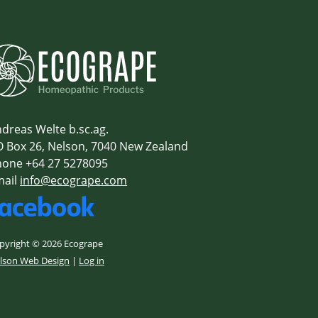
dreas Welte b.sc.ag.
 Box 26, Nelson, 7040 New Zealand
one +64 27 5278095
mail
info@ecogrape.com
pyright © 2026 Ecogrape
lson Web Design
|
Log in