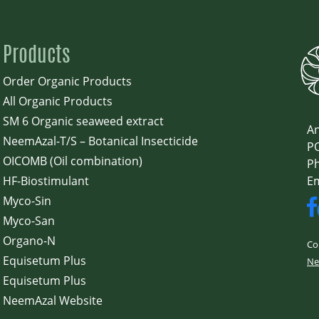
Products
Order Organic Products
All Organic Products
SM 6 Organic seaweed extract
An
NeemAzal-T/S – Botanical Insecticide
PO
OICOMB (Oil combination)
Ph
HF-Biostimulant
E
Myco-Sin
Myco-San
Organo-N
Co
Equisetum Plus
Ne
Equisetum Plus
NeemAzal Website