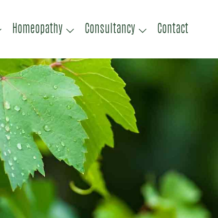
Homeopathy
Consultancy
Contact