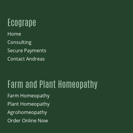
Ecogrape
Home
Consulting
Secure Payments
Contact Andreas
Farm and Plant Homeopathy
Farm Homeopathy
Plant Homeopathy
Agrohomeopathy
Order Online Now