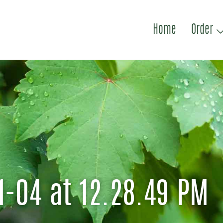
Home
Order
1-04 at 12.28.49 PM