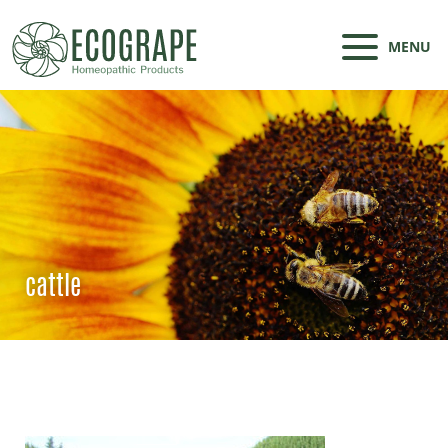
MENU
cattle