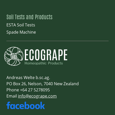
Soil Tests and Products
ESTA Soil Tests
Spade Machine
Andreas Welte b.sc.ag.
PO Box 26, Nelson, 7040 New Zealand
Phone +64 27 5278095
Email
info@ecogrape.com