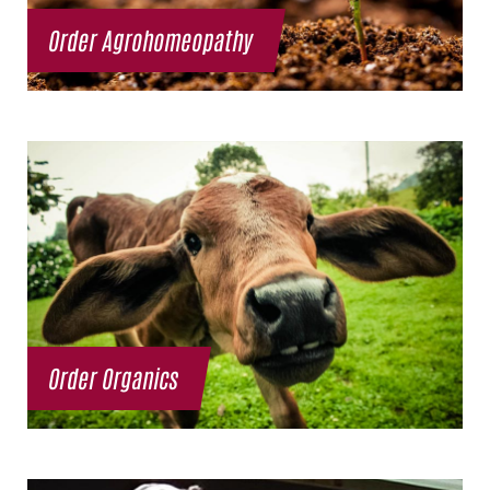
Order Agrohomeopathy
Order Organics