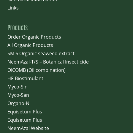
Links
Products
Order Organic Products
All Organic Products
SM 6 Organic seaweed extract
NeemAzal-T/S – Botanical Insecticide
OICOMB (Oil combination)
HF-Biostimulant
Myco-Sin
Myco-San
Organo-N
Equisetum Plus
Equisetum Plus
NeemAzal Website