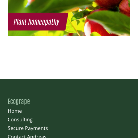
Plant homeopathy
Ecogrape
Home
Consulting
Secure Payments
Contact Andreas