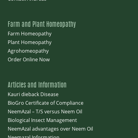
Farm and Plant Homeopathy
Farm Homeopathy
Plant Homeopathy
Agrohomeopathy
Order Online Now
Articles and Information
Kauri dieback Disease
BioGro Certificate of Compliance
NeemAzal – T/S versus Neem Oil
Biological Insect Management
NeemAzal advantages over Neem Oil
Neemazal Information