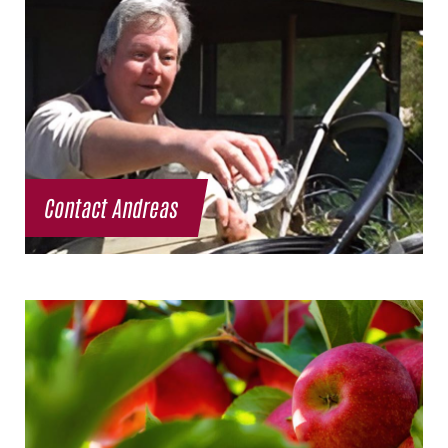
Contact Andreas