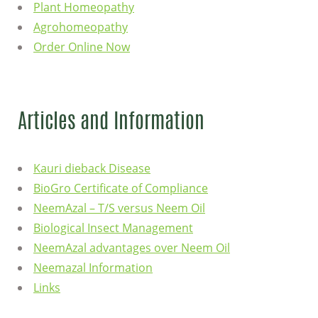
Plant Homeopathy
Agrohomeopathy
Order Online Now
Articles and Information
Kauri dieback Disease
BioGro Certificate of Compliance
NeemAzal – T/S versus Neem Oil
Biological Insect Management
NeemAzal advantages over Neem Oil
Neemazal Information
Links