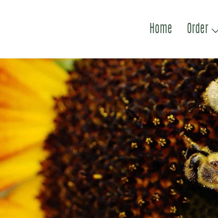
Home
Order