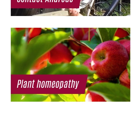
Plant homeopathy