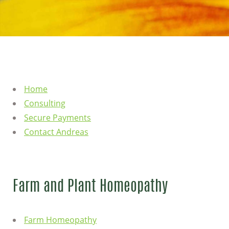
Home
Consulting
Secure Payments
Contact Andreas
Farm and Plant Homeopathy
Farm Homeopathy