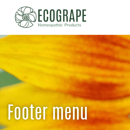
Footer menu