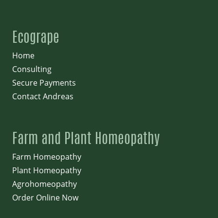
Ecogrape
Home
Consulting
Secure Payments
Contact Andreas
Farm and Plant Homeopathy
Farm Homeopathy
Plant Homeopathy
Agrohomeopathy
Order Online Now