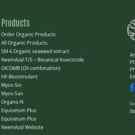
Products
Order Organic Products
All Organic Products
SM 6 Organic seaweed extract
An
NeemAzal-T/S – Botanical Insecticide
PO
OICOMB (Oil combination)
Ph
HF-Biostimulant
E
Myco-Sin
Myco-San
Organo-N
Co
Equisetum Plus
Ne
Equisetum Plus
NeemAzal Website