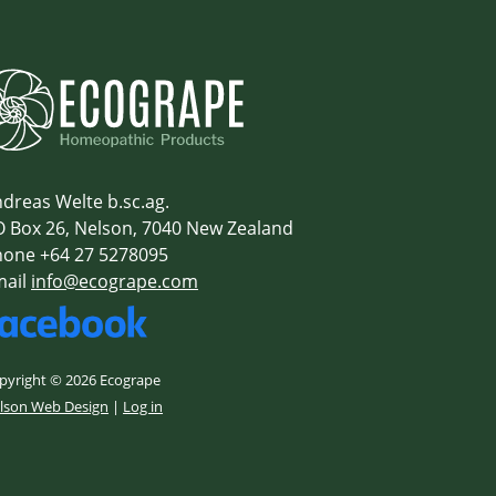
dreas Welte b.sc.ag.
 Box 26, Nelson, 7040 New Zealand
one +64 27 5278095
mail
info@ecogrape.com
pyright © 2026 Ecogrape
lson Web Design
|
Log in