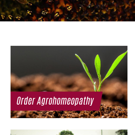
Order Agrohomeopathy