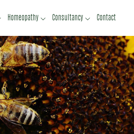
Homeopathy
Consultancy
Contact