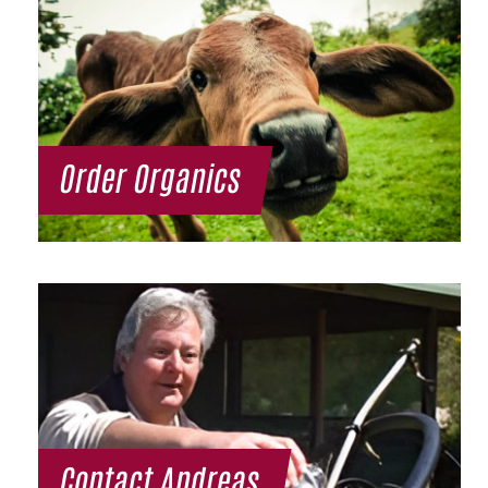
Order Organics
Contact Andreas