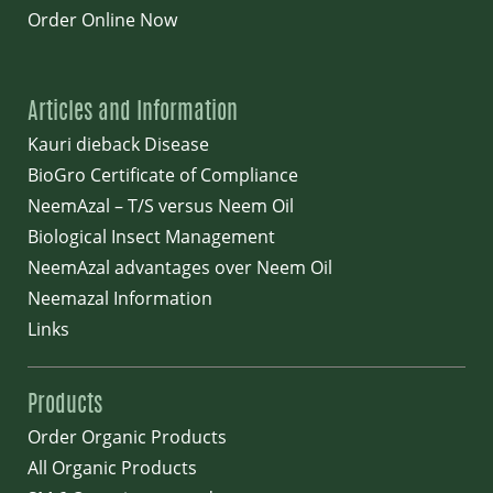
Order Online Now
Articles and Information
Kauri dieback Disease
BioGro Certificate of Compliance
NeemAzal – T/S versus Neem Oil
Biological Insect Management
NeemAzal advantages over Neem Oil
Neemazal Information
Links
Products
Order Organic Products
All Organic Products