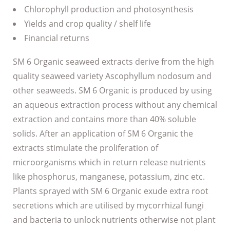
Chlorophyll production and photosynthesis
Yields and crop quality / shelf life
Financial returns
SM 6 Organic seaweed extracts derive from the high
quality seaweed variety Ascophyllum nodosum and
other seaweeds. SM 6 Organic is produced by using
an aqueous extraction process without any chemical
extraction and contains more than 40% soluble
solids. After an application of SM 6 Organic the
extracts stimulate the proliferation of
microorganisms which in return release nutrients
like phosphorus, manganese, potassium, zinc etc.
Plants sprayed with SM 6 Organic exude extra root
secretions which are utilised by mycorrhizal fungi
and bacteria to unlock nutrients otherwise not plant