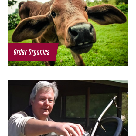
Order Organics