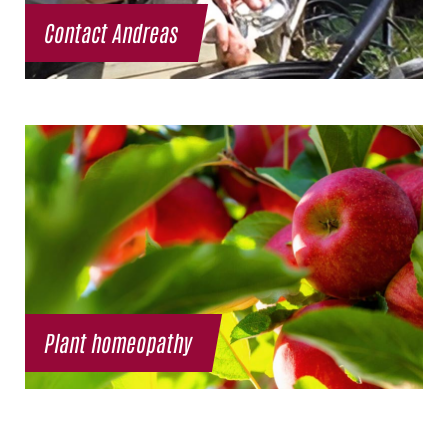
Contact Andreas
Plant homeopathy