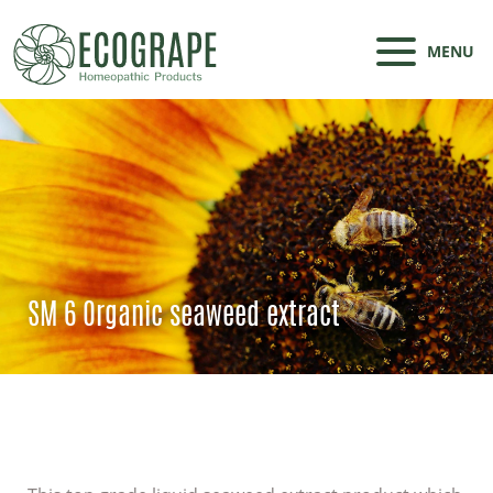
MENU
SM 6 Organic seaweed extract