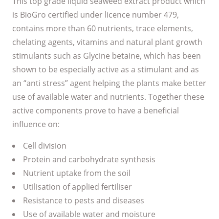
This top grade liquid seaweed extract product which
is BioGro certified under licence number 479,
contains more than 60 nutrients, trace elements,
chelating agents, vitamins and natural plant growth
stimulants such as Glycine betaine, which has been
shown to be especially active as a stimulant and as
an “anti stress” agent helping the plants make better
use of available water and nutrients. Together these
active components prove to have a beneficial
influence on:
Cell division
Protein and carbohydrate synthesis
Nutrient uptake from the soil
Utilisation of applied fertiliser
Resistance to pests and diseases
Use of available water and moisture