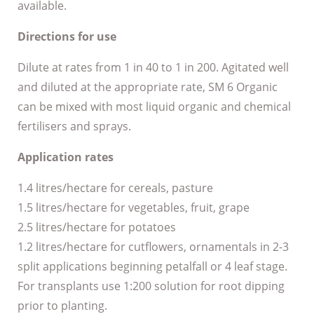
available.
Directions for use
Dilute at rates from 1 in 40 to 1 in 200. Agitated well
and diluted at the appropriate rate, SM 6 Organic
can be mixed with most liquid organic and chemical
fertilisers and sprays.
Application rates
1.4 litres/hectare for cereals, pasture
1.5 litres/hectare for vegetables, fruit, grape
2.5 litres/hectare for potatoes
1.2 litres/hectare for cutflowers, ornamentals in 2-3
split applications beginning petalfall or 4 leaf stage.
For transplants use 1:200 solution for root dipping
prior to planting.