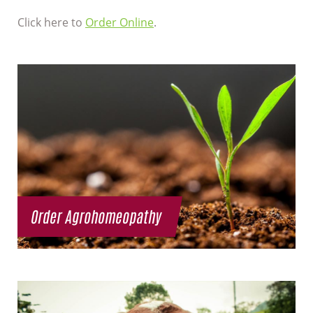
Click here to
Order Online
.
Order Agrohomeopathy