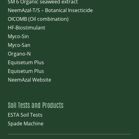
SM 6 Organic seaweed extract
NeemAzal-T/S – Botanical Insecticide
OICOMB (Oil combination)
HF-Biostimulant
Myco-Sin
Myco-San
Organo-N
Equisetum Plus
Equisetum Plus
NeemAzal Website
Soil Tests and Products
ESTA Soil Tests
Spade Machine