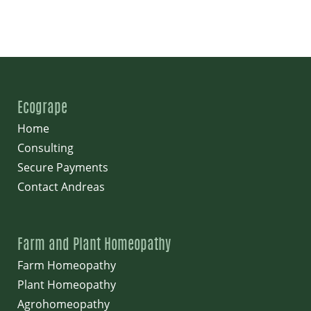
Ecogrape
Home
Consulting
Secure Payments
Contact Andreas
Farm and Plant Homeopathy
Farm Homeopathy
Plant Homeopathy
Agrohomeopathy